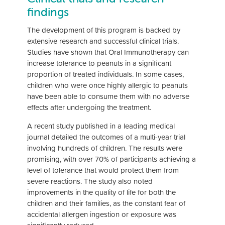
findings
The development of this program is backed by
extensive research and successful clinical trials.
Studies have shown that Oral Immunotherapy can
increase tolerance to peanuts in a significant
proportion of treated individuals. In some cases,
children who were once highly allergic to peanuts
have been able to consume them with no adverse
effects after undergoing the treatment.
A recent study published in a leading medical
journal detailed the outcomes of a multi-year trial
involving hundreds of children. The results were
promising, with over 70% of participants achieving a
level of tolerance that would protect them from
severe reactions. The study also noted
improvements in the quality of life for both the
children and their families, as the constant fear of
accidental allergen ingestion or exposure was