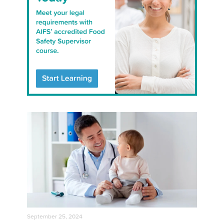
September 25, 2024