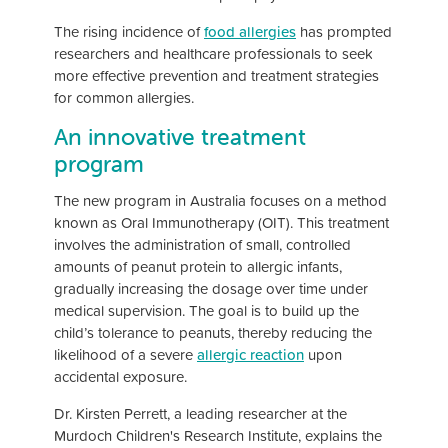
The rising incidence of
food allergies
has prompted
researchers and healthcare professionals to seek
more effective prevention and treatment strategies
for common allergies.
An innovative treatment
program
The new program in Australia focuses on a method
known as Oral Immunotherapy (OIT). This treatment
involves the administration of small, controlled
amounts of peanut protein to allergic infants,
gradually increasing the dosage over time under
medical supervision. The goal is to build up the
child’s tolerance to peanuts, thereby reducing the
likelihood of a severe
allergic reaction
upon
accidental exposure.
Dr. Kirsten Perrett, a leading researcher at the
Murdoch Children's Research Institute, explains the