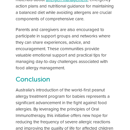
action plans and nutritional guidance for maintaining
a balanced diet while avoiding allergens are crucial
components of comprehensive care.
Parents and caregivers are also encouraged to
participate in support groups and networks where
they can share experiences, advice, and
encouragement. These communities provide
valuable emotional support and practical tips for
managing day-to-day challenges associated with
food allergy management.
Conclusion
Australia's introduction of the world-first peanut
allergy treatment program for babies represents a
significant advancement in the fight against food
allergies. By leveraging the principles of Oral
Immunotherapy, this initiative offers new hope for
reducing the frequency of severe allergic reactions
and improving the quality of life for affected children