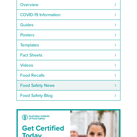
Overview
COVID-19 Information
Guides
Posters
Templates
Fact Sheets
Videos
Food Recalls
Food Safety News
Food Safety Blog