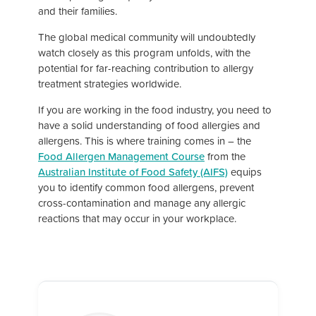
and their families.
The global medical community will undoubtedly
watch closely as this program unfolds, with the
potential for far-reaching contribution to allergy
treatment strategies worldwide.
If you are working in the food industry, you need to
have a solid understanding of food allergies and
allergens. This is where training comes in – the
Food Allergen Management Course
from the
Australian Institute of Food Safety (AIFS)
equips
you to identify common food allergens, prevent
cross-contamination and manage any allergic
reactions that may occur in your workplace.