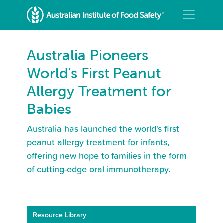
Australia Pioneers
World's First Peanut
Allergy Treatment for
Babies
Australia has launched the world's first
peanut allergy treatment for infants,
offering new hope to families in the form
of cutting-edge oral immunotherapy.
Resource Library