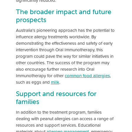
significantly reduced.
The broader impact and future
prospects
Australia's pioneering approach has the potential to
influence allergy treatments worldwide. By
demonstrating the effectiveness and safety of early
intervention through Oral Immunotherapy, this
program could pave the way for similar initiatives in
other countries. The success of the program may
also encourage further research into Oral
Immunotherapy for other
common food allergies
,
such as eggs and
milk
.
Support and resources for
families
In addition to the treatment program, families
dealing with peanut allergies can access a range of
resources and support services. Educational
materials about
allergen management
, emergency