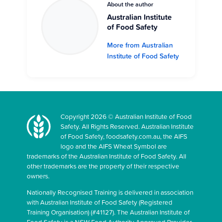
About the author
Australian Institute
of Food Safety
More from Australian
Institute of Food Safety
Copyright 2026 © Australian Institute of Food
Safety. All Rights Reserved. Australian Institute
of Food Safety, foodsafety.com.au, the AIFS
logo and the AIFS Wheat Symbol are
trademarks of the Australian Institute of Food Safety. All
other trademarks are the property of their respective
owners.
Nationally Recognised Training is delivered in association
with Australian Institute of Food Safety (Registered
Training Organisation) (#41127). The Australian Institute of
Food Safety is a NSW Food Authority Approved Provider.