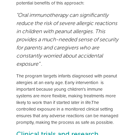
potential benefits of this approach:
"Oral immunotherapy can significantly
reduce the risk of severe allergic reactions
in children with peanut allergies. This
provides a much-needed sense of security
for parents and caregivers who are
constantly worried about accidental
exposure" .
The program targets infants diagnosed with peanut
allergies at an early age. Early intervention is
important because young children's immune
systems are more flexible, making treatments more
likely to work than if started later in life.The
controlled exposure in a monitored clinical setting
ensures that any adverse reactions can be managed
promptly, making the process as safe as possible.
Clinical trials and research