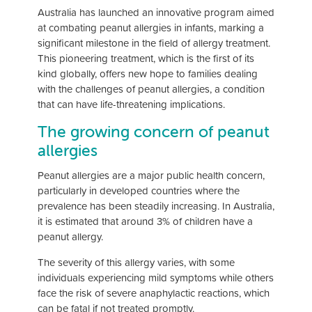
Australia has launched an innovative program aimed
at combating peanut allergies in infants, marking a
significant milestone in the field of allergy treatment.
This pioneering treatment, which is the first of its
kind globally, offers new hope to families dealing
with the challenges of peanut allergies, a condition
that can have life-threatening implications.
The growing concern of peanut
allergies
Peanut allergies are a major public health concern,
particularly in developed countries where the
prevalence has been steadily increasing. In Australia,
it is estimated that around 3% of children have a
peanut allergy.
The severity of this allergy varies, with some
individuals experiencing mild symptoms while others
face the risk of severe anaphylactic reactions, which
can be fatal if not treated promptly.