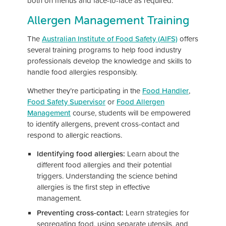
both on menus and face-to-face as required.
Allergen Management Training
The
Australian Institute of Food Safety (AIFS)
offers
several training programs to help food industry
professionals develop the knowledge and skills to
handle food allergies responsibly.
Whether they’re participating in the
Food Handler
,
Food Safety Supervisor
or
Food Allergen
Management
course, students will be empowered
to identify allergens, prevent cross-contact and
respond to allergic reactions.
Identifying food allergies:
Learn about the
different food allergies and their potential
triggers. Understanding the science behind
allergies is the first step in effective
management.
Preventing cross-contact:
Learn strategies for
segregating food, using separate utensils, and