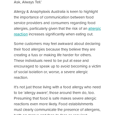
Ask, Always Tell.’
Allergy & Anaphylaxis Australia is keen to highlight
the importance of communication between food
service providers and consumers regarding food
allergies, particularly given that the risk of an
allergic
reaction
increases significantly when eating out.
Some customers may feel awkward about declaring
their food allergies because they believe they are
creating a fuss or making life harder for others.
These individuals need to be put at ease and
encouraged to speak up to avoid becoming a victim
of social isolation or, worse, a severe allergic
reaction.
It’s not just those living with a food allergy who need
to be ‘allergy aware’; those around them do, too.
Presuming that food is safe makes severe allergic
reactions even more likely. Food establishments
must clearly communicate the presence of allergens,