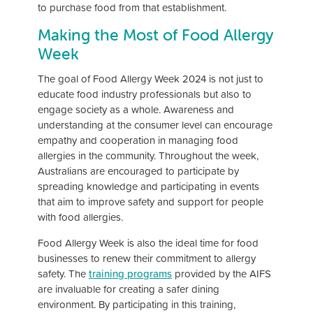
to purchase food from that establishment.
Making the Most of Food Allergy
Week
The goal of Food Allergy Week 2024 is not just to
educate food industry professionals but also to
engage society as a whole. Awareness and
understanding at the consumer level can encourage
empathy and cooperation in managing food
allergies in the community. Throughout the week,
Australians are encouraged to participate by
spreading knowledge and participating in events
that aim to improve safety and support for people
with food allergies.
Food Allergy Week is also the ideal time for food
businesses to renew their commitment to allergy
safety. The
training programs
provided by the AIFS
are invaluable for creating a safer dining
environment. By participating in this training,