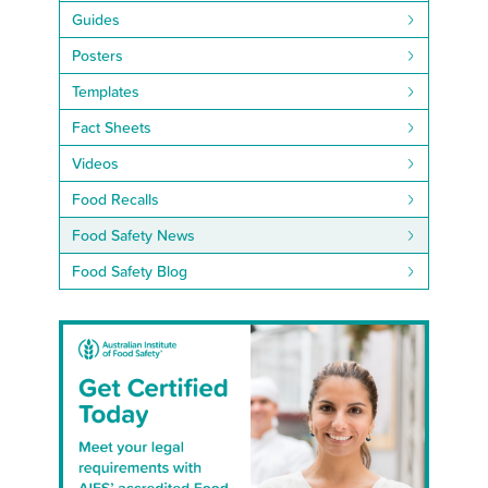
Guides
Posters
Templates
Fact Sheets
Videos
Food Recalls
Food Safety News
Food Safety Blog