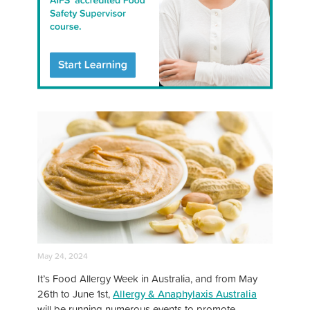
May 24, 2024
It’s Food Allergy Week in Australia, and from May
26th to June 1st,
Allergy & Anaphylaxis Australia
will be running numerous events to promote