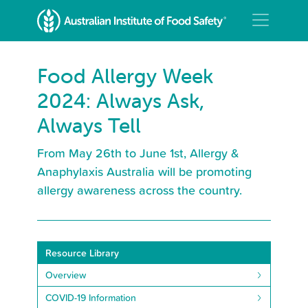
Food Allergy Week
2024: Always Ask,
Always Tell
From May 26th to June 1st, Allergy &
Anaphylaxis Australia will be promoting
allergy awareness across the country.
Resource Library
Overview
COVID-19 Information