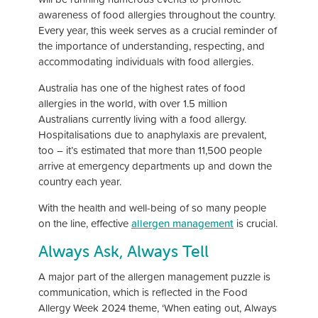
awareness of food allergies throughout the country.
Every year, this week serves as a crucial reminder of
the importance of understanding, respecting, and
accommodating individuals with food allergies.
Australia has one of the highest rates of food
allergies in the world, with over 1.5 million
Australians currently living with a food allergy.
Hospitalisations due to anaphylaxis are prevalent,
too – it’s estimated that more than 11,500 people
arrive at emergency departments up and down the
country each year.
With the health and well-being of so many people
on the line, effective
allergen management
is crucial.
Always Ask, Always Tell
A major part of the allergen management puzzle is
communication, which is reflected in the Food
Allergy Week 2024 theme, ‘When eating out, Always