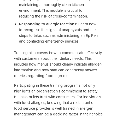
maintaining a thoroughly clean kitchen
environment. This module is crucial for
reducing the risk of cross-contamination.
Responding to allergic reactions:
Learn how
to recognise the signs of anaphylaxis and the
steps to take, such as administering an EpiPen
and contacting emergency services.
Training also covers how to communicate effectively
with customers about their dietary needs. This
includes how menus should clearly indicate allergen
information and how staff can confidently answer
queries regarding food ingredients.
Participating in these training programs not only
highlights an organisation’s commitment to safety
but also builds trust with consumers. For individuals
with food allergies, knowing that a restaurant or
food service provider is well-trained in allergen
management can be a deciding factor in their choice