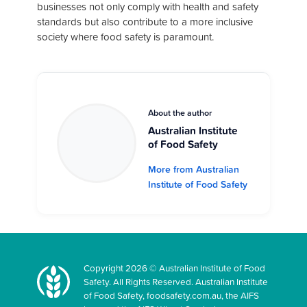
businesses not only comply with health and safety
standards but also contribute to a more inclusive
society where food safety is paramount.
About the author
Australian Institute
of Food Safety
More from Australian
Institute of Food Safety
Copyright 2026 © Australian Institute of Food
Safety. All Rights Reserved. Australian Institute
of Food Safety, foodsafety.com.au, the AIFS