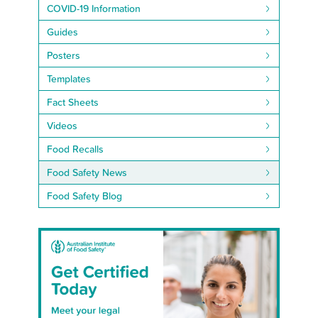
COVID-19 Information
Guides
Posters
Templates
Fact Sheets
Videos
Food Recalls
Food Safety News
Food Safety Blog