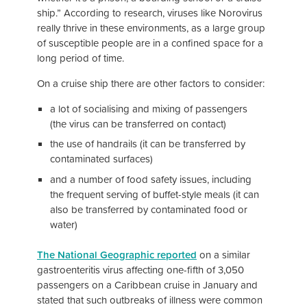
ship.” According to research, viruses like Norovirus
really thrive in these environments, as a large group
of susceptible people are in a confined space for a
long period of time.
On a cruise ship there are other factors to consider:
a lot of socialising and mixing of passengers
(the virus can be transferred on contact)
the use of handrails (it can be transferred by
contaminated surfaces)
and a number of food safety issues, including
the frequent serving of buffet-style meals (it can
also be transferred by contaminated food or
water)
The National Geographic reported
on a similar
gastroenteritis virus affecting one-fifth of 3,050
passengers on a Caribbean cruise in January and
stated that such outbreaks of illness were common