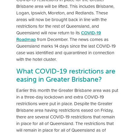
Brisbane area will be lifted. This includes Brisbane,
Logan, Ipswich, Moreton, and Redlands. These
areas will now be brought back in line with the
restrictions for the rest of Queensland, and
Queensland will now return to its
COVID-19
Roadmap
from December. The news comes as
Queensland marks 14 days since the last COVID-19
case was identified and quarantined in connection
with the hotel cluster.
What COVID-19 restrictions are
easing in Greater Brisbane?
Earlier this month the Greater Brisbane area was put
in a three-day lockdown and extra COVID-19
restrictions were put in place. Despite the Greater
Brisbane area having restrictions eased on Friday,
there are several COVID-19 restrictions that remain
in place for all of Queensland. The restrictions that
will remain in place for all of Queensland as of