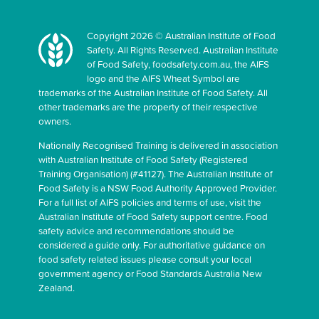
Copyright 2026 © Australian Institute of Food
Safety. All Rights Reserved. Australian Institute
of Food Safety, foodsafety.com.au, the AIFS
logo and the AIFS Wheat Symbol are
trademarks of the Australian Institute of Food Safety. All
other trademarks are the property of their respective
owners.
Nationally Recognised Training is delivered in association
with Australian Institute of Food Safety (Registered
Training Organisation) (#41127). The Australian Institute of
Food Safety is a NSW Food Authority Approved Provider.
For a full list of AIFS policies and terms of use, visit the
Australian Institute of Food Safety support centre. Food
safety advice and recommendations should be
considered a guide only. For authoritative guidance on
food safety related issues please consult your local
government agency or Food Standards Australia New
Zealand.