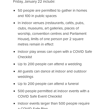
Friday, January 22 include:
50 people are permitted to gather in homes
and 100 in public spaces
In indoor venues (restaurants, cafés, pubs,
clubs, museums, art galleries, places of
worship, convention centres and Parliament
House), limits of one person per 2 square
metres remain in effect
Indoor play areas can open with a COVID Safe
Checklist
Up to 200 people can attend a wedding
All guests can dance at indoor and outdoor
weddings
Up to 200 people can attend a funeral
500 people permitted at indoor events with a
COVID Safe Event Checklist
Indoor events larger than 500 people require
a COVID Safe Plan