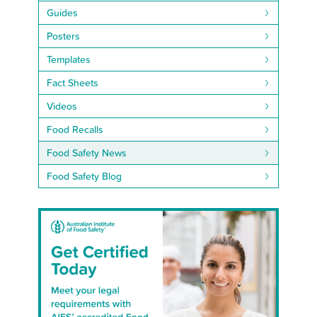
Guides
Posters
Templates
Fact Sheets
Videos
Food Recalls
Food Safety News
Food Safety Blog