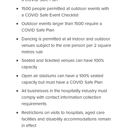
1500 people permitted at outdoor events with
a COVID Safe Event Checklist
Outdoor events larger than 1500 require a
COVID Safe Plan
Dancing is permitted at all indoor and outdoor
venues subject to the one person per 2 square
metres rule
Seated and ticketed venues can have 100%
capacity
Open air stadiums can have a 100% seated
capacity but must have a COVID Safe Plan
All businesses in the hospitality industry must
comply with contact information collection
requirements
Restrictions on visits to hospitals, aged care
facilities and disability accommodations remain
in effect