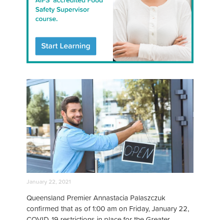
January 22, 2021
Queensland Premier Annastacia Palaszczuk
confirmed that as of 1:00 am on Friday, January 22,
COVID-19 restrictions in place for the Greater