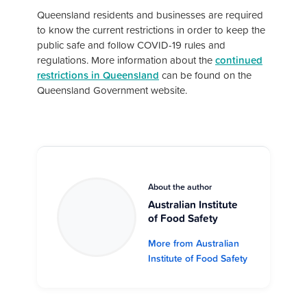
Queensland residents and businesses are required
to know the current restrictions in order to keep the
public safe and follow COVID-19 rules and
regulations. More information about the
continued
restrictions in Queensland
can be found on the
Queensland Government website.
About the author
Australian Institute
of Food Safety
More from Australian
Institute of Food Safety