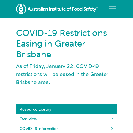
COVID-19 Restrictions
Easing in Greater
Brisbane
As of Friday, January 22, COVID-19
restrictions will be eased in the Greater
Brisbane area.
Resource Library
Overview
COVID-19 Information