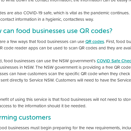
es are also COVID-19 safe, which is vital as the pandemic continues.
contact information in a hygienic, contactless way.
 can food businesses use QR codes?
are a few ways that food businesses can use
QR codes
. First, food 
R code reader apps can be used to scan QR codes and they are avail
, food businesses can use the NSW government’s
COVID Safe Chec
 businesses in NSW. The NSW government is providing a free QR code 
sses can have customers scan the specific QR code when they check i
n sent directly to Service NSW. Customers will need to have the Servic
efit of using this service is that food businesses will not need to st
 access to the information should it be needed.
orming customers
od businesses must begin preparing for the new requirements, includ