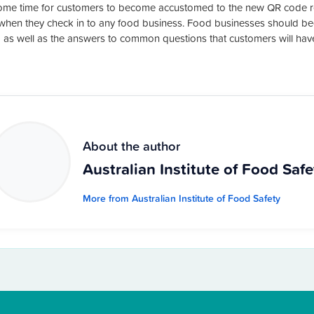
ome time for customers to become accustomed to the new QR code re
when they check in to any food business. Food businesses should beg
 as well as the answers to common questions that customers will hav
About the author
Australian Institute of Food Safe
More from Australian Institute of Food Safety