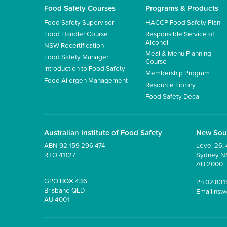
Food Safety Courses
Programs & Products
Food Safety Supervisor
HACCP Food Safety Plan
Food Handler Course
Responsible Service of
Alcohol
NSW Recertification
Meal & Menu Planning
Food Safety Manager
Course
Introduction to Food Safety
Membership Program
Food Allergen Management
Resource Library
Food Safety Decal
Australian Institute of Food Safety
New Sou
ABN 92 159 296 474
Level 26, 
RTO 41127
Sydney 
AU 2000
GPO BOX 436
Ph
02 831
Brisbane QLD
Email
nsw
AU 4001