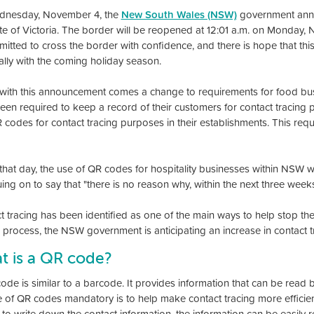
dnesday, November 4, the
New South Wales (NSW)
government annou
ate of Victoria. The border will be reopened at 12:01 a.m. on Monday,
itted to cross the border with confidence, and there is hope that this w
ally with the coming holiday season.
with this announcement comes a change to requirements for food bus
een required to keep a record of their customers for contact tracing 
 codes for contact tracing purposes in their establishments. This r
that day, the use of QR codes for hospitality businesses within NSW wi
ing on to say that "there is no reason why, within the next three week
t tracing has been identified as one of the main ways to help stop th
g process, the NSW government is anticipating an increase in contact t
t is a QR code?
ode is similar to a barcode. It provides information that can be rea
e of QR codes mandatory is to help make contact tracing more efficie
 to write down the contact information, the information can be easily