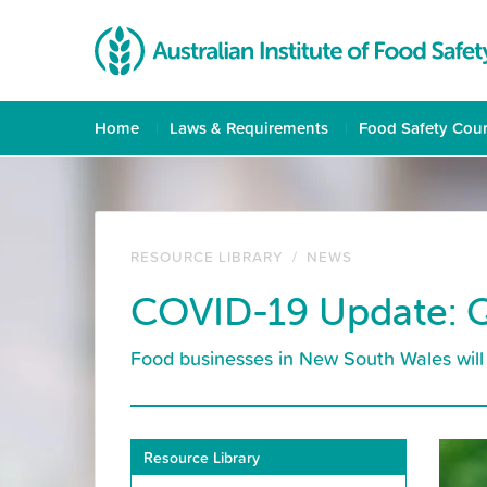
Home
Laws & Requirements
Food Safety Cou
RESOURCE LIBRARY
/
NEWS
COVID-19 Update: Q
Food businesses in New South Wales will 
Resource Library