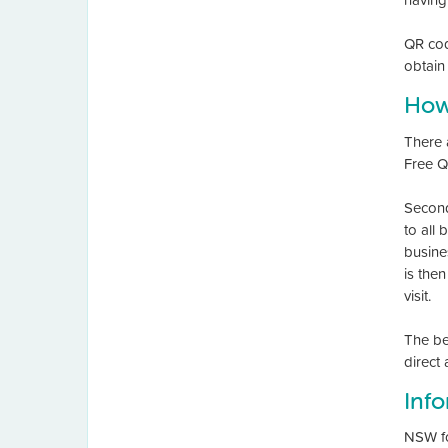
QR cod
obtain 
How
There 
Free Q
Second
to all
busine
is the
visit.
The ben
direct
Inf
NSW fo