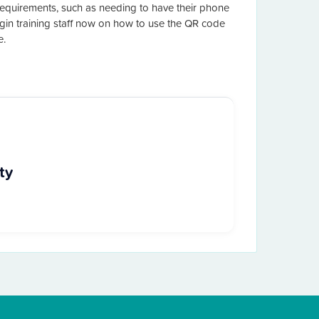
quirements, such as needing to have their phone
in training staff now on how to use the QR code
e.
ty