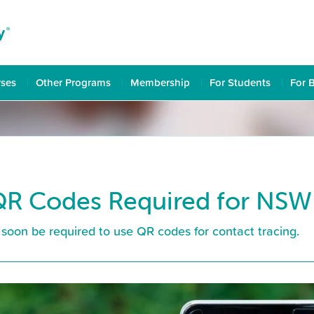
rses
Other Programs
Membership
For Students
For 
R Codes Required for NSW
soon be required to use QR codes for contact tracing.