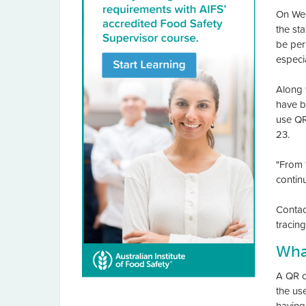
On We
the st
be perm
especi
Along 
have b
use QR
23.
"From 
continu
Contac
tracin
Wha
A QR c
the us
having