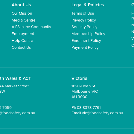
About Us
Legal & Policies
G
Our Mission
Terms of Use
F
N
Media Centre
Privacy Policy
N
AIFS in the Community
Security Policy
N
Employment
Membership Policy
V
Help Centre
Enrolment Policy
Q
Contact Us
Payment Policy
th Wales & ACT
Victoria
44 Market Street
189 Queen St
NSW
Melbourne VIC
AU 3000
5 7059
Ph
03 8373 7761
@foodsafety.com.au
Email
vic@foodsafety.com.au