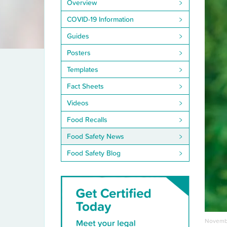
Overview
COVID-19 Information
Guides
Posters
Templates
Fact Sheets
Videos
Food Recalls
Food Safety News
Food Safety Blog
Novembe