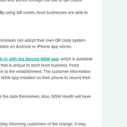
 By using QR codes, food businesses are able to
businesses can adopt their own QR code system.
able on Android or iPhone app stores.
k-in with the Service NSW app
, which is available
that is unique to each food business. Food
n to the establishment. The customer information
e NSW app installed on their phone to record their
ore the data themselves. Also, NSW Health will have
ing informing customers of the change. It may