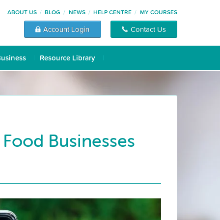
ABOUT US
BLOG
NEWS
HELP CENTRE
MY COURSES
Account Login
Contact Us
Business
Resource Library
 Food Businesses