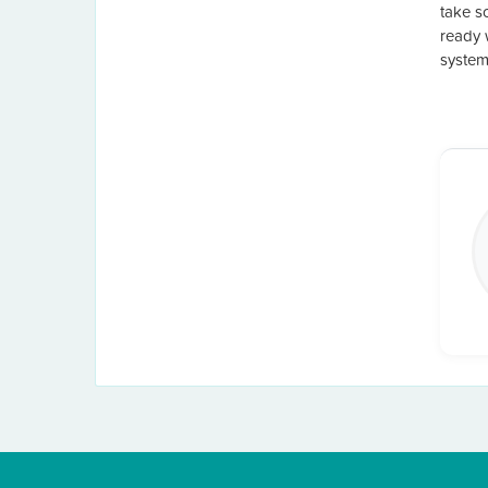
take s
ready 
system