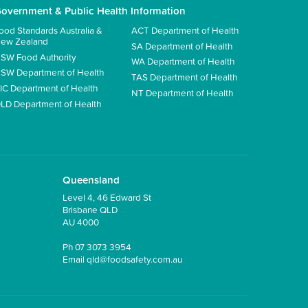
overnment & Public Health Information
ood Standards Australia &
ACT Department of Health
ew Zealand
SA Department of Health
SW Food Authority
WA Department of Health
SW Department of Health
TAS Department of Health
IC Department of Health
NT Department of Health
LD Department of Health
Queensland
Level 4, 46 Edward St
Brisbane QLD
AU 4000
Ph
07 3073 3954
Email
qld@foodsafety.com.au