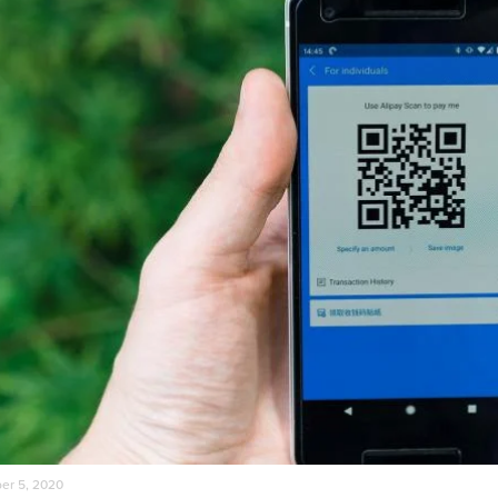
r 5, 2020