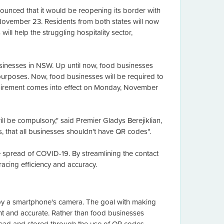
nced that it would be reopening its border with
 November 23. Residents from both states will now
ill help the struggling hospitality sector,
inesses in NSW. Up until now, food businesses
purposes. Now, food businesses will be required to
equirement comes into effect on Monday, November
ll be compulsory," said Premier Gladys Berejiklian,
s, that all businesses shouldn't have QR codes".
e spread of COVID-19. By streamlining the contact
racing efficiency and accuracy.
d by a smartphone's camera. The goal with making
nt and accurate. Rather than food businesses
 read and stored through the use of QR codes.