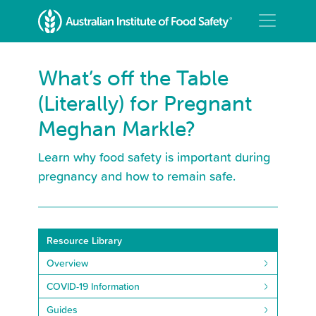
What’s off the Table
(Literally) for Pregnant
Meghan Markle?
Learn why food safety is important during
pregnancy and how to remain safe.
Resource Library
Overview
COVID-19 Information
Guides