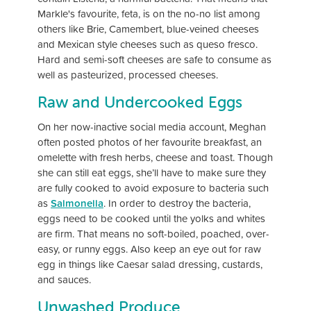
Markle's favourite, feta, is on the no-no list among
others like Brie, Camembert, blue-veined cheeses
and Mexican style cheeses such as queso fresco.
Hard and semi-soft cheeses are safe to consume as
well as pasteurized, processed cheeses.
Raw and Undercooked Eggs
On her now-inactive social media account, Meghan
often posted photos of her favourite breakfast, an
omelette with fresh herbs, cheese and toast. Though
she can still eat eggs, she’ll have to make sure they
are fully cooked to avoid exposure to bacteria such
as
Salmonella
. In order to destroy the bacteria,
eggs need to be cooked until the yolks and whites
are firm. That means no soft-boiled, poached, over-
easy, or runny eggs. Also keep an eye out for raw
egg in things like Caesar salad dressing, custards,
and sauces.
Unwashed Produce