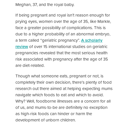
Meghan, 37, and the royal baby.
If being pregnant and royal isn’t reason enough for
prying eyes, women over the age of 35, like Markle,
face a greater possibility of complications. This is
due to a higher probability of an abnormal embryo,
a term called “geriatric pregnancy”.
A scholarly
review
of over 15 international studies on geriatric
pregnancies revealed that the most serious health
risk associated with pregnancy after the age of 35
are diet-related.
Though what someone eats, pregnant or not, is
completely their own decision, there’s plenty of food
research out there aimed at helping expecting mums
navigate which foods to eat and which to avoid.
Why? Well, foodborne illnesses are a concern for all
of us, and mums-to-be are definitely no exception
as high-risk foods can hinder or harm the
development of unborn children.