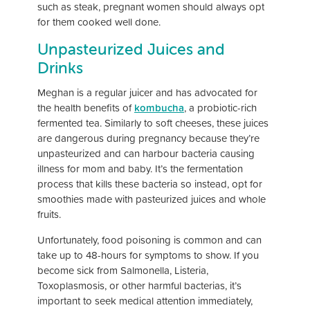
such as steak, pregnant women should always opt
for them cooked well done.
Unpasteurized Juices and
Drinks
Meghan is a regular juicer and has advocated for
the health benefits of
kombucha
, a probiotic-rich
fermented tea. Similarly to soft cheeses, these juices
are dangerous during pregnancy because they’re
unpasteurized and can harbour bacteria causing
illness for mom and baby. It’s the fermentation
process that kills these bacteria so instead, opt for
smoothies made with pasteurized juices and whole
fruits.
Unfortunately, food poisoning is common and can
take up to 48-hours for symptoms to show. If you
become sick from Salmonella, Listeria,
Toxoplasmosis, or other harmful bacterias, it’s
important to seek medical attention immediately,