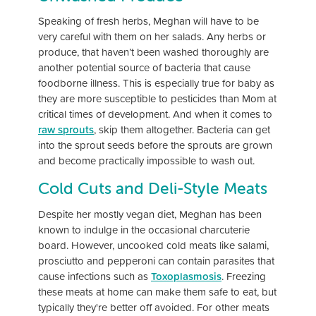
Speaking of fresh herbs, Meghan will have to be
very careful with them on her salads. Any herbs or
produce, that haven’t been washed thoroughly are
another potential source of bacteria that cause
foodborne illness. This is especially true for baby as
they are more susceptible to pesticides than Mom at
critical times of development. And when it comes to
raw sprouts
, skip them altogether. Bacteria can get
into the sprout seeds before the sprouts are grown
and become practically impossible to wash out.
Cold Cuts and Deli-Style Meats
Despite her mostly vegan diet, Meghan has been
known to indulge in the occasional charcuterie
board. However, uncooked cold meats like salami,
prosciutto and pepperoni can contain parasites that
cause infections such as
Toxoplasmosis
. Freezing
these meats at home can make them safe to eat, but
typically they're better off avoided. For other meats