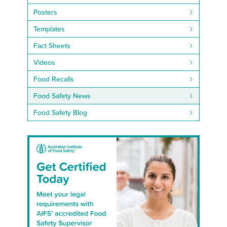
Posters
Templates
Fact Sheets
Videos
Food Recalls
Food Safety News
Food Safety Blog