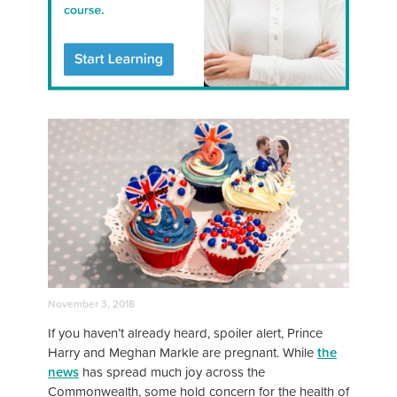
November 3, 2018
If you haven’t already heard, spoiler alert, Prince
Harry and Meghan Markle are pregnant. While
the
news
has spread much joy across the
Commonwealth, some hold concern for the health of