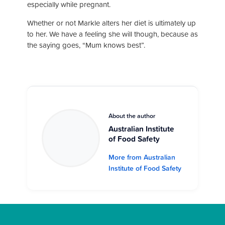
especially while pregnant.
Whether or not Markle alters her diet is ultimately up
to her. We have a feeling she will though, because as
the saying goes, “Mum knows best”.
About the author
Australian Institute
of Food Safety
More from Australian
Institute of Food Safety