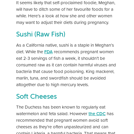
It seems likely that self-proclaimed foodie, Meghan,
will have to ditch some of her favourite foods for a
while. Here’s a look at how she and other women
may want to adjust their diets during pregnancy.
Sushi (Raw Fish)
As a California native, sushi is a staple in Meghan’s
diet. While the
FDA
recommends pregnant women
eat 2-3 servings of fish a week, it shouldn’t be
consumed raw as it can contain harmful viruses and
bacteria that cause food poisoning. King mackerel,
marlin, tuna, and swordfish should be avoided
altogether due to high mercury levels.
Soft Cheeses
The Duchess has been known to regularly eat
watermelon and feta salad. However
the CDC
has
recommended that pregnant women avoid soft
cheeses as they’re often unpasteurized and can
contain Listeria, a harmful bacteria. That means that