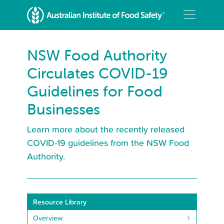
NSW Food Authority
Circulates COVID-19
Guidelines for Food
Businesses
Learn more about the recently released
COVID-19 guidelines from the NSW Food
Authority.
Resource Library
Overview