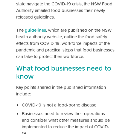
state navigate the COVID-19 crisis, the NSW Food
Authority emailed food businesses their newly
released guidelines.
The
guidelines
, which are published on the NSW
health authority website, outline the food safety
effects from COVID-19, workforce impacts of the
pandemic and practical steps that food businesses
can take to protect their workforce.
What food businesses need to
know
Key points shared in the published information
include:
COVID-19 is not a food-borne disease
Businesses need to review their operations
and consider what other measures should be
implemented to reduce the impact of COVID-
19