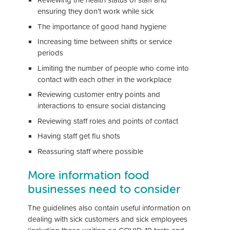
ensuring they don’t work while sick
The importance of good hand hygiene
Increasing time between shifts or service
periods
Limiting the number of people who come into
contact with each other in the workplace
Reviewing customer entry points and
interactions to ensure social distancing
Reviewing staff roles and points of contact
Having staff get flu shots
Reassuring staff where possible
More information food
businesses need to consider
The guidelines also contain useful information on
dealing with sick customers and sick employees