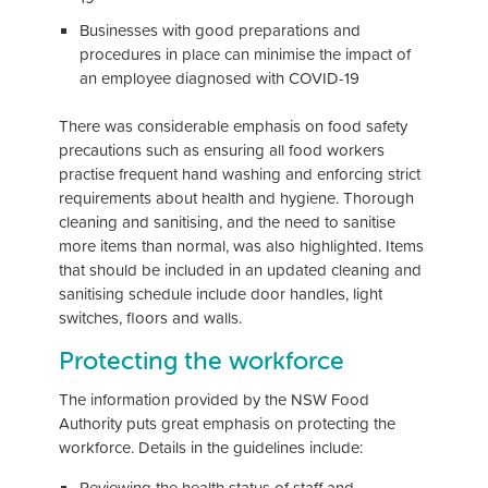
Businesses with good preparations and
procedures in place can minimise the impact of
an employee diagnosed with COVID-19
There was considerable emphasis on food safety
precautions such as ensuring all food workers
practise frequent hand washing and enforcing strict
requirements about health and hygiene. Thorough
cleaning and sanitising, and the need to sanitise
more items than normal, was also highlighted. Items
that should be included in an updated cleaning and
sanitising schedule include door handles, light
switches, floors and walls.
Protecting the workforce
The information provided by the NSW Food
Authority puts great emphasis on protecting the
workforce. Details in the guidelines include:
Reviewing the health status of staff and