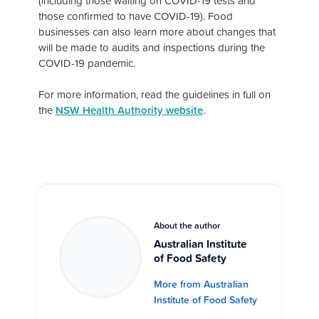
(including those waiting on COVID-19 tests and
those confirmed to have COVID-19). Food
businesses can also learn more about changes that
will be made to audits and inspections during the
COVID-19 pandemic.
For more information, read the guidelines in full on
the
NSW Health Authority website
.
About the author
Australian Institute
of Food Safety
More from Australian
Institute of Food Safety