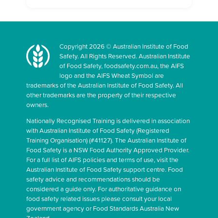
Copyright 2026 © Australian Institute of Food
Safety. All Rights Reserved. Australian Institute
of Food Safety, foodsafety.com.au, the AIFS
logo and the AIFS Wheat Symbol are
trademarks of the Australian Institute of Food Safety. All
other trademarks are the property of their respective
owners.
Nationally Recognised Training is delivered in association
with Australian Institute of Food Safety (Registered
Training Organisation) (#41127). The Australian Institute of
Food Safety is a NSW Food Authority Approved Provider.
For a full list of AIFS policies and terms of use, visit the
Australian Institute of Food Safety support centre. Food
safety advice and recommendations should be
considered a guide only. For authoritative guidance on
food safety related issues please consult your local
government agency or Food Standards Australia New
Zealand.