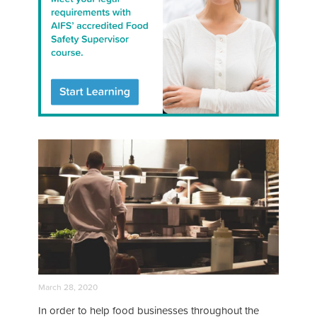
March 28, 2020
In order to help food businesses throughout the