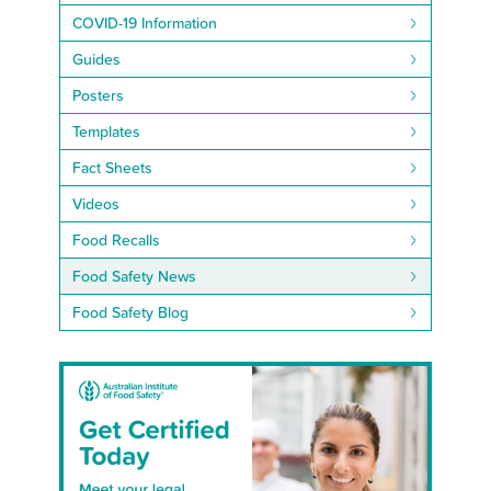
COVID-19 Information
Guides
Posters
Templates
Fact Sheets
Videos
Food Recalls
Food Safety News
Food Safety Blog