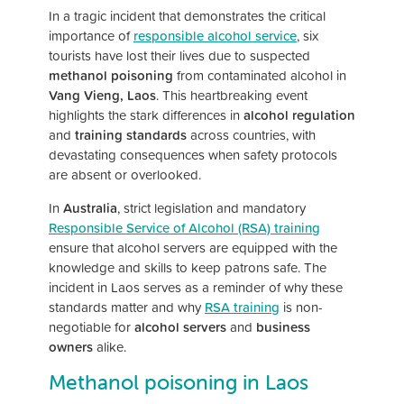
In a tragic incident that demonstrates the critical
importance of
responsible alcohol service
, six
tourists have lost their lives due to suspected
methanol poisoning
from contaminated alcohol in
Vang Vieng, Laos
. This heartbreaking event
highlights the stark differences in
alcohol regulation
and
training standards
across countries, with
devastating consequences when safety protocols
are absent or overlooked.
In
Australia
, strict legislation and mandatory
Responsible Service of Alcohol (RSA) training
ensure that alcohol servers are equipped with the
knowledge and skills to keep patrons safe. The
incident in Laos serves as a reminder of why these
standards matter and why
RSA training
is non-
negotiable for
alcohol servers
and
business
owners
alike.
Methanol poisoning in Laos