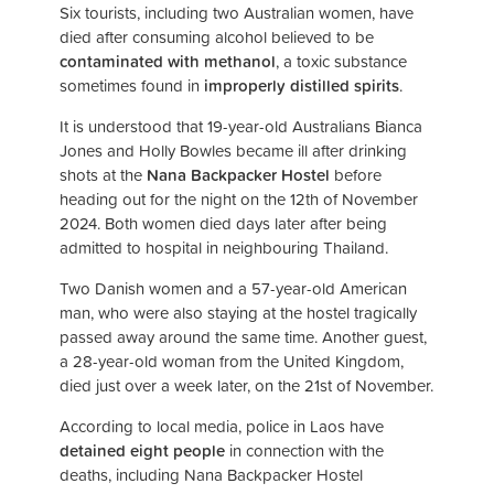
Six tourists, including two Australian women, have
died after consuming alcohol believed to be
contaminated with methanol
, a toxic substance
sometimes found in
improperly distilled spirits
.
It is understood that 19-year-old Australians Bianca
Jones and Holly Bowles became ill after drinking
shots at the
Nana Backpacker Hostel
before
heading out for the night on the 12th of November
2024. Both women died days later after being
admitted to hospital in neighbouring Thailand.
Two Danish women and a 57-year-old American
man, who were also staying at the hostel tragically
passed away around the same time. Another guest,
a 28-year-old woman from the United Kingdom,
died just over a week later, on the 21st of November.
According to local media, police in Laos have
detained eight people
in connection with the
deaths, including Nana Backpacker Hostel