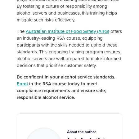
By fostering a culture of responsibility among
alcohol servers and businesses, this training helps
mitigate such risks effectively.
The
Australian Institute of Food Safety (AIFS)
offers
an industry-leading RSA course, equipping
participants with the skills needed to uphold these
standards. This engaging training program ensures
alcohol servers are well-prepared to make informed
decisions that prioritise customer safety.
Be confident in your alcohol service standards.
Enrol
in the RSA course today to meet
compliance requirements and ensure safe,
responsible alcohol service.
About the author