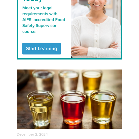
December 2, 2024