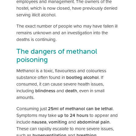
employees and management. The owners of the
hostel, which is now closed, have previously denied
serving illicit alcohol.
The exact number of people who may have fallen ill
remains unknown and an investigation into the
deaths is continuing.
The dangers of methanol
poisoning
Methanol is a toxic, flavourless and colourless
substance often found in
bootleg alcohol
. If
consumed, it can cause severe health issues,
including
blindness
and
death
, even in small
amounts.
Consuming just
25ml of methanol can be lethal
.
Symptoms may take
up to 24 hours
to appear and
include
nausea
,
vomiting
and
abdominal pain
.
These can rapidly escalate to more severe issues,
such as
hyperventilation
and
breathing