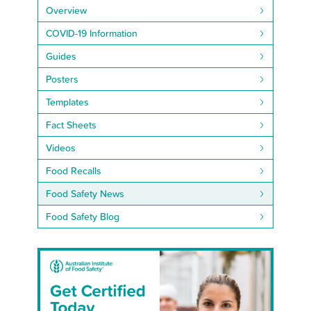
Overview
COVID-19 Information
Guides
Posters
Templates
Fact Sheets
Videos
Food Recalls
Food Safety News
Food Safety Blog