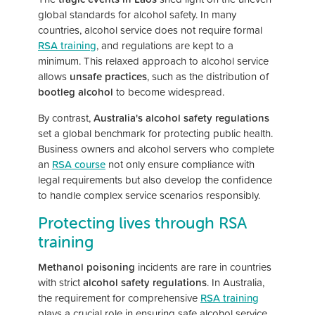
global standards for alcohol safety. In many
countries, alcohol service does not require formal
RSA training
, and regulations are kept to a
minimum. This relaxed approach to alcohol service
allows
unsafe practices
, such as the distribution of
bootleg alcohol
to become widespread.
By contrast,
Australia's alcohol safety regulations
set a global benchmark for protecting public health.
Business owners and alcohol servers who complete
an
RSA course
not only ensure compliance with
legal requirements but also develop the confidence
to handle complex service scenarios responsibly.
Protecting lives through RSA
training
Methanol poisoning
incidents are rare in countries
with strict
alcohol safety regulations
. In Australia,
the requirement for comprehensive
RSA training
plays a crucial role in ensuring safe alcohol service.