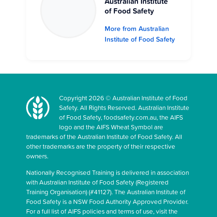
Australian Institute
of Food Safety
More from Australian
Institute of Food Safety
Copyright 2026 © Australian Institute of Food
Safety. All Rights Reserved. Australian Institute
of Food Safety, foodsafety.com.au, the AIFS
logo and the AIFS Wheat Symbol are
trademarks of the Australian Institute of Food Safety. All
other trademarks are the property of their respective
owners.
Nationally Recognised Training is delivered in association
with Australian Institute of Food Safety (Registered
Training Organisation) (#41127). The Australian Institute of
Food Safety is a NSW Food Authority Approved Provider.
For a full list of AIFS policies and terms of use, visit the