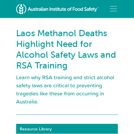
Laos Methanol Deaths
Highlight Need for
Alcohol Safety Laws and
RSA Training
Learn why RSA training and strict alcohol
safety laws are critical to preventing
tragedies like these from occurring in
Australia.
Resource Library