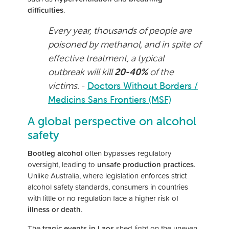
difficulties
.
Every year, thousands of people are
poisoned by methanol, and in spite of
effective treatment, a typical
outbreak will kill
20-40%
of the
victims.
-
Doctors Without Borders /
Medicins Sans Frontiers (MSF)
A global perspective on alcohol
safety
Bootleg alcohol
often bypasses regulatory
oversight, leading to
unsafe production practices
.
Unlike Australia, where legislation enforces strict
alcohol safety standards, consumers in countries
with little or no regulation face a higher risk of
illness or death
.
The
tragic events in Laos
shed light on the uneven