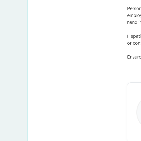
Persona
employ
handli
Hepati
or con
Ensure