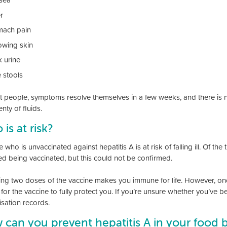
r
mach pain
lowing skin
k urine
e stools
t people, symptoms resolve themselves in a few weeks, and there is no
nty of fluids.
is at risk?
who is unvaccinated against hepatitis A is at risk of falling ill. Of 
ed being vaccinated, but this could not be confirmed.
ing two doses of the vaccine makes you immune for life. However, onc
for the vaccine to fully protect you. If you’re unsure whether you’ve b
sation records.
can you prevent hepatitis A in your food 