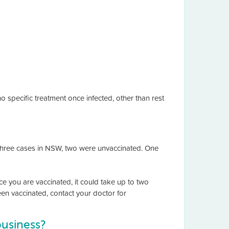
 specific treatment once infected, other than rest
the three cases in NSW, two were unvaccinated. One
e you are vaccinated, it could take up to two
een vaccinated, contact your doctor for
business?