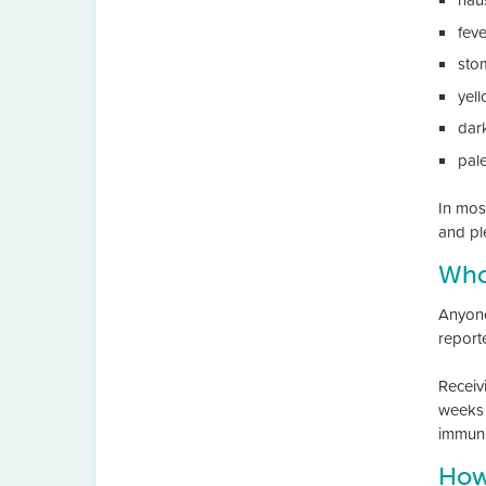
feve
sto
yel
dar
pal
In mos
and ple
Who 
Anyone 
report
Receiv
weeks 
immuni
How 