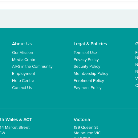
About Us
Legal & Policies
G
Our Mission
Terms of Use
F
N
Media Centre
Privacy Policy
N
AIFS in the Community
Security Policy
N
Employment
Membership Policy
V
Help Centre
Enrolment Policy
Q
Contact Us
Payment Policy
th Wales & ACT
Victoria
44 Market Street
189 Queen St
NSW
Melbourne VIC