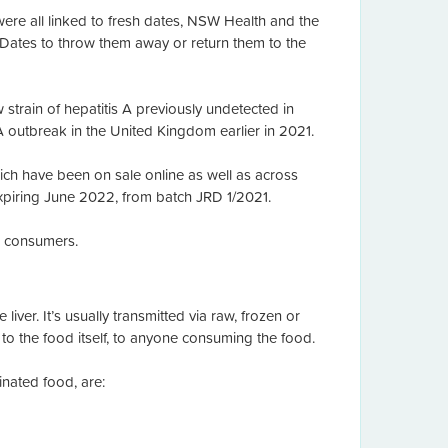
were all linked to fresh dates, NSW Health and the
ates to throw them away or return them to the
strain of hepatitis A previously undetected in
A outbreak in the United Kingdom earlier in 2021.
ich have been on sale online as well as across
iring June 2022, from batch JRD 1/2021.
o consumers.
liver. It’s usually transmitted via raw, frozen or
o the food itself, to anyone consuming the food.
nated food, are: