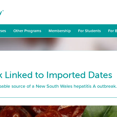
rses
Other Programs
Membership
For Students
For 
k Linked to Imported Dates
obable source of a New South Wales hepatitis A outbreak.