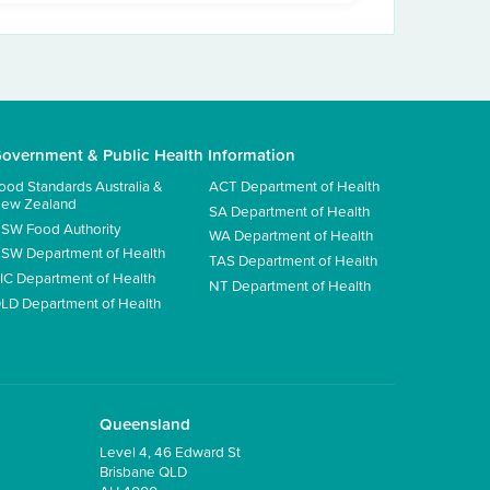
overnment & Public Health Information
ood Standards Australia &
ACT Department of Health
ew Zealand
SA Department of Health
SW Food Authority
WA Department of Health
SW Department of Health
TAS Department of Health
IC Department of Health
NT Department of Health
LD Department of Health
Queensland
Level 4, 46 Edward St
Brisbane QLD