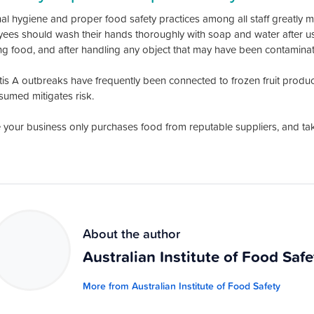
l hygiene and proper food safety practices among all staff greatly mini
ees should wash their hands thoroughly with soap and water after usin
ng food, and after handling any object that may have been contaminated
tis A outbreaks have frequently been connected to frozen fruit produ
sumed mitigates risk.
 your business only purchases food from reputable suppliers, and take 
About the author
Australian Institute of Food Safe
More from Australian Institute of Food Safety