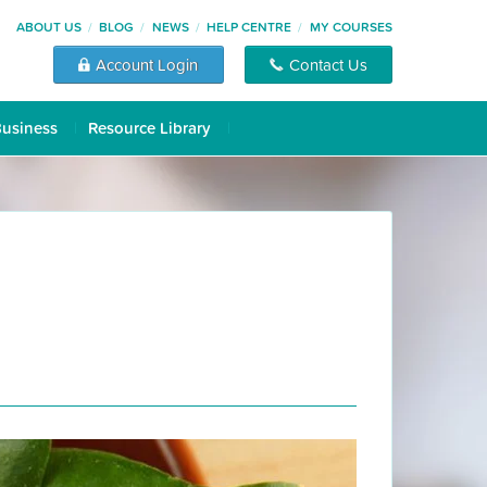
ABOUT US
BLOG
NEWS
HELP CENTRE
MY COURSES
Account Login
Contact Us
Business
Resource Library