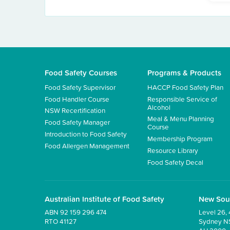
Food Safety Courses
Programs & Products
Food Safety Supervisor
HACCP Food Safety Plan
Food Handler Course
Responsible Service of
Alcohol
NSW Recertification
Meal & Menu Planning
Food Safety Manager
Course
Introduction to Food Safety
Membership Program
Food Allergen Management
Resource Library
Food Safety Decal
Australian Institute of Food Safety
New Sou
ABN 92 159 296 474
Level 26, 
RTO 41127
Sydney 