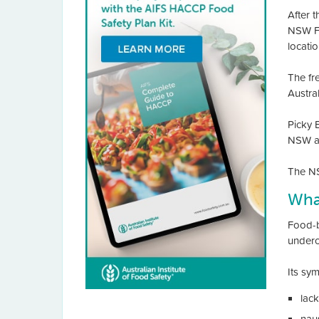
After 
NSW Fo
locatio
The fr
Austra
Picky E
NSW at
The NS
What
Food-bo
underc
Its sy
lack
nau