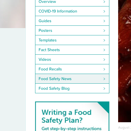
Overview
COVID-19 Information
Guides
Posters
Templates
Fact Sheets
Videos
Food Recalls
Food Safety News
Food Safety Blog
August 