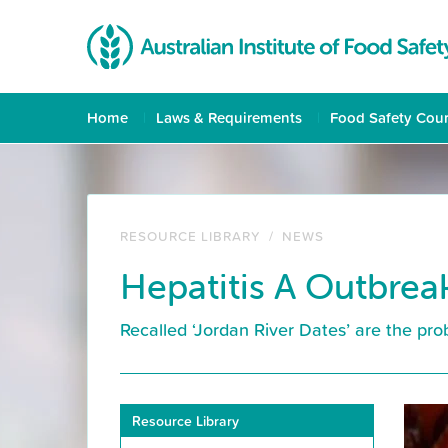
Home
Laws & Requirements
Food Safety Cou
RESOURCE LIBRARY
/
NEWS
Hepatitis A Outbrea
Recalled ‘Jordan River Dates’ are the pr
Resource Library