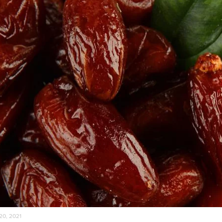
20, 2021