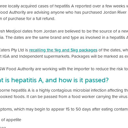
three locally acquired cases of hepatitis A reported over a few weeks 
od Authority are advising anyone who has purchased Jordan River D
n of purchase for a full refund.
esh Medjool dates from Jordan are believed to be the source of a new 
lia. The dates are the same brand and type as involved in a hepatitis 
aters Pty Ltd is
recalling the 1kg and 5kg packages
of the dates, wh
 IGA and Independent supermarkets. Packages will be marked as exp
W Food Authority are working with the importer to reduce the risk t
 is hepatitis A, and how is it passed?
rne hepatitis A is a highly contagious microbial infection affecting the 
ooked foods. It can be passed from a food worker carrying the virus t
mptoms, which may begin to appear 15 to 50 days after eating contami
 of appetite
sea