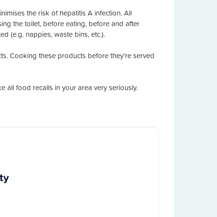
mises the risk of hepatitis A infection. All
g the toilet, before eating, before and after
 (e.g. nappies, waste bins, etc.).
cts. Cooking these products before they’re served
all food recalls in your area very seriously.
ty