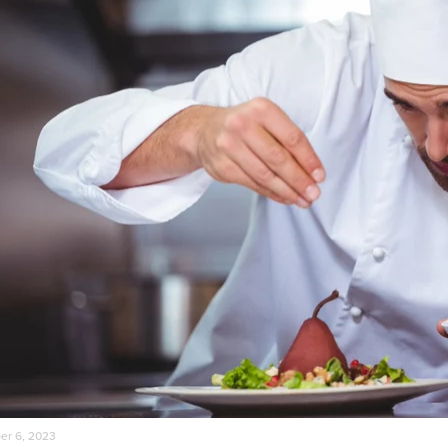
r 6, 2023