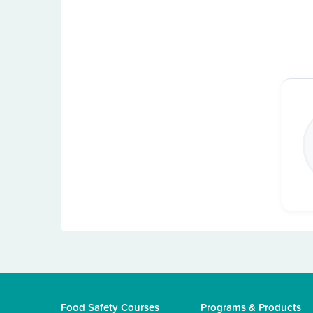
Food Safety Courses
Programs & Products