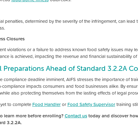
al penalties, determined by the severity of the infringement, can lead 
ss.
ss Closures
tent violations or a failure to address known food safety issues may l
ance is achieved, impacting the revenue and financial sustainability o
l Preparations Ahead of Standard 3.2.2A C
he compliance deadline imminent, AIFS stresses the importance of train
on-compliance impacts consumers and food businesses alike. By ensur
while also protecting themselves from the lasting effects of legal pros
yet to complete
Food Handler
or
Food Safety Supervisor
training sti
o learn more before enrolling?
Contact us
today and discover how
ard 3.2.2A.