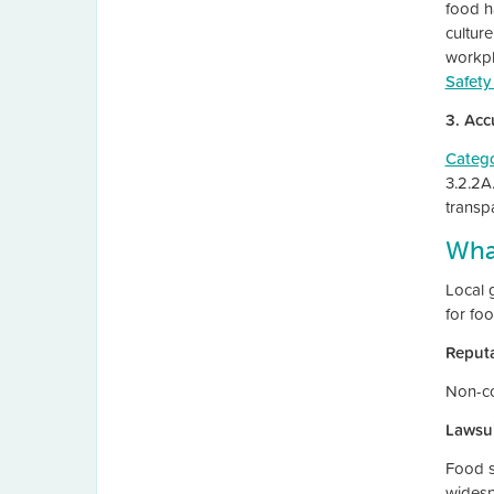
food ha
cultur
workpl
Safety
3. Acc
Categ
3.2.2A
transp
Wha
Local 
for fo
Reput
Non-co
Lawsui
Food sa
wides