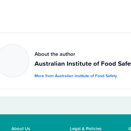
About the author
Australian Institute of Food Safe
More from Australian Institute of Food Safety
About Us
Legal & Policies
G