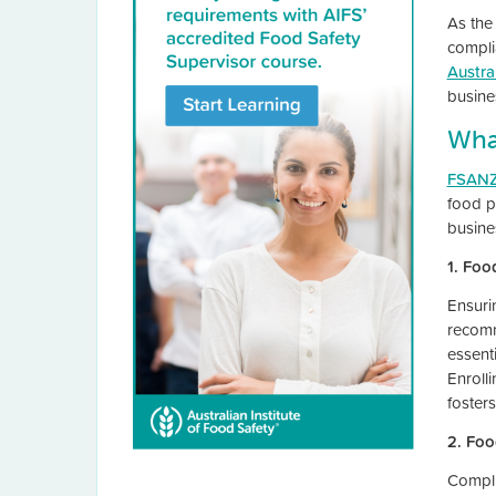
As the
compli
Austra
busine
Wha
FSANZ
food p
busine
1. Foo
Ensuri
recom
essent
Enroll
foster
2. Foo
Compli