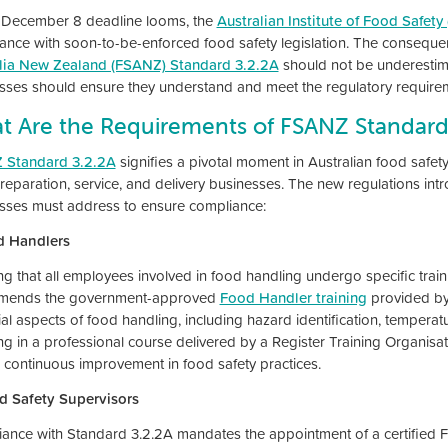
 December 8 deadline looms, the
Australian Institute of Food Safety 
ance with soon-to-be-enforced food safety legislation. The consequ
lia New Zealand (FSANZ) Standard 3.2.2A
should not be underestim
sses should ensure they understand and meet the regulatory require
t Are the Requirements of FSANZ Standard
 Standard 3.2.2A
signifies a pivotal moment in Australian food safe
reparation, service, and delivery businesses. The new regulations intr
sses must address to ensure compliance:
d Handlers
ng that all employees involved in food handling undergo specific train
mends the government-approved
Food Handler training
provided by 
ial aspects of food handling, including hazard identification, temperat
ing in a professional course delivered by a Register Training Organis
s continuous improvement in food safety practices.
d Safety Supervisors
ance with Standard 3.2.2A mandates the appointment of a certified F