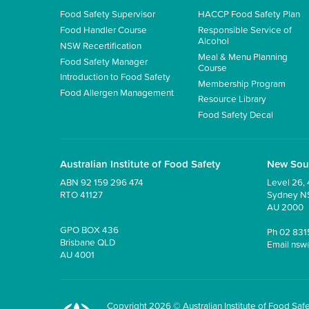
Food Safety Supervisor
HACCP Food Safety Plan
Food Handler Course
Responsible Service of
Alcohol
NSW Recertification
Meal & Menu Planning
Food Safety Manager
Course
Introduction to Food Safety
Membership Program
Food Allergen Management
Resource Library
Food Safety Decal
Australian Institute of Food Safety
New Sou
ABN 92 159 296 474
Level 26, 
RTO 41127
Sydney 
AU 2000
GPO BOX 436
Ph
02 831
Brisbane QLD
Email
nsw
AU 4001
Copyright 2026 © Australian Institute of Food Safet