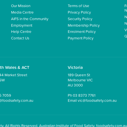
Our Mission
Terms of Use
F
N
Media Centre
Privacy Policy
N
AIFS in the Community
Security Policy
N
Employment
Membership Policy
V
Help Centre
Enrolment Policy
Q
Contact Us
Payment Policy
th Wales & ACT
Victoria
44 Market Street
189 Queen St
NSW
Melbourne VIC
AU 3000
5 7059
Ph
03 8373 7761
@foodsafety.com.au
Email
vic@foodsafety.com.au
y. All Rights Reserved. Australian Institute of Food Safety, foodsafety.com.au