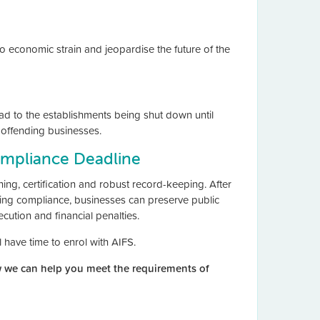
to economic strain and jeopardise the future of the
ead to the establishments being shut down until
f offending businesses.
ompliance Deadline
ing, certification and robust record-keeping. After
ing compliance, businesses can preserve public
ecution and financial penalties.
ll have time to enrol with AIFS.
 we can help you meet the requirements of