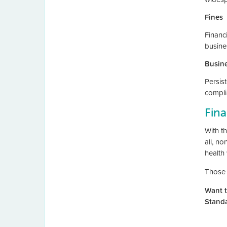
Fines
Financi
busine
Busine
Persis
compli
Fina
With t
all, n
health 
Those 
Want t
Stand