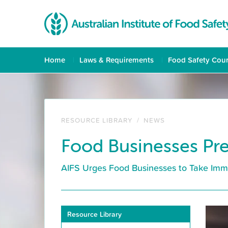
Home
Laws & Requirements
Food Safety Cou
RESOURCE LIBRARY
/
NEWS
Food Businesses Pre
AIFS Urges Food Businesses to Take Imm
Resource Library