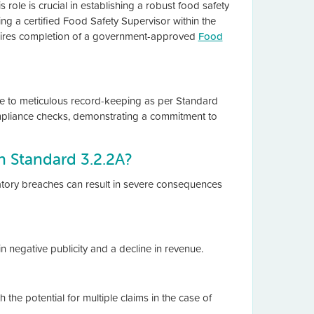
 role is crucial in establishing a robust food safety
ng a certified Food Safety Supervisor within the
requires completion of a government-approved
Food
re to meticulous record-keeping as per Standard
mpliance checks, demonstrating a commitment to
 Standard 3.2.2A?
tory breaches can result in severe consequences
n negative publicity and a decline in revenue.
 the potential for multiple claims in the case of