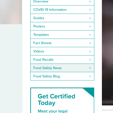
Overview
COVID-19 Information
Guides
Posters
Templates
Fact Sheets
Videos
Food Recalls
Food Safety News
Food Safety Blog
Decembe