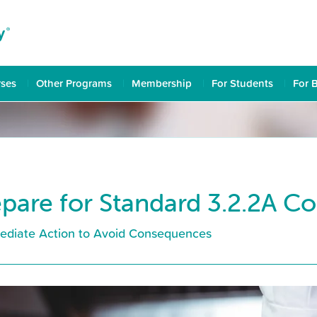
rses
Other Programs
Membership
For Students
For 
pare for Standard 3.2.2A C
ediate Action to Avoid Consequences