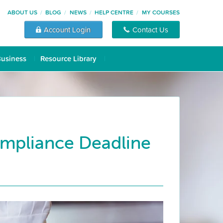
ABOUT US
BLOG
NEWS
HELP CENTRE
MY COURSES
Account Login
Contact Us
Business
Resource Library
ompliance Deadline