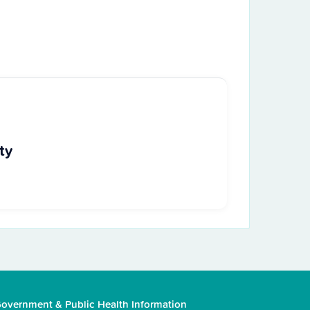
ty
overnment & Public Health Information