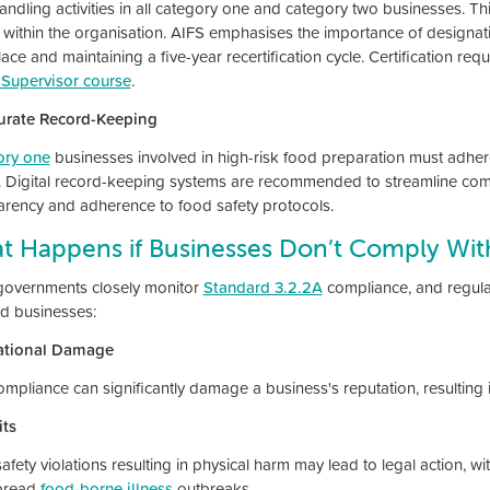
ndling activities in all category one and category two businesses. This
e within the organisation. AIFS emphasises the importance of designati
ace and maintaining a five-year recertification cycle. Certification 
 Supervisor course
.
urate Record-Keeping
ory one
businesses involved in high-risk food preparation must adhe
. Digital record-keeping systems are recommended to streamline co
arency and adherence to food safety protocols.
t Happens if Businesses Don’t Comply With
governments closely monitor
Standard 3.2.2A
compliance, and regula
od businesses:
ational Damage
mpliance can significantly damage a business's reputation, resulting i
ts
fety violations resulting in physical harm may lead to legal action, with
pread
food-borne illness
outbreaks.