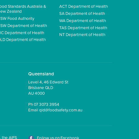
ood Standards Australia &
ACT Department of Health
ew Zealand
SA Department of Health
SW Food Authority
WA Department of Health
SW Department of Health
TAS Department of Health
IC Department of Health
NT Department of Health
LD Department of Health
Queensland
Level 4, 46 Edward St
Brisbane QLD
AU 4000
Ph
07 3073 3954
Email
qld@foodsafety.com.au
, the AIFS
Follow us on Facebook