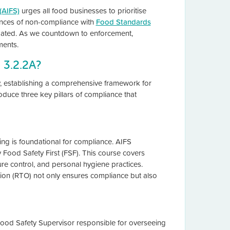
(AIFS)
urges all food businesses to prioritise
ences of non-compliance with
Food Standards
ated. As we countdown to enforcement,
ments.
 3.2.2A?
ty, establishing a comprehensive framework for
oduce three key pillars of compliance that
ing is foundational for compliance. AIFS
Food Safety First (FSF). This course covers
ure control, and personal hygiene practices.
ation (RTO) not only ensures compliance but also
ood Safety Supervisor responsible for overseeing