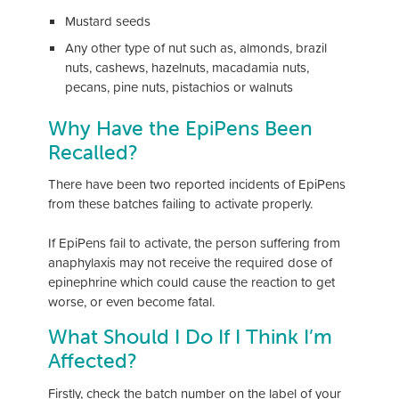
Mustard seeds
Any other type of nut such as, almonds, brazil
nuts, cashews, hazelnuts, macadamia nuts,
pecans, pine nuts, pistachios or walnuts
Why Have the EpiPens Been
Recalled?
There have been two reported incidents of EpiPens
from these batches failing to activate properly.
If EpiPens fail to activate, the person suffering from
anaphylaxis may not receive the required dose of
epinephrine which could cause the reaction to get
worse, or even become fatal.
What Should I Do If I Think I’m
Affected?
Firstly, check the batch number on the label of your