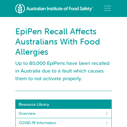
EpiPen Recall Affects
Australians With Food
Allergies
Up to 80,000 EpiPens have been recalled
in Australia due to a fault which causes
them to not activate properly.
Resource Library
Overview
COVID-19 Information