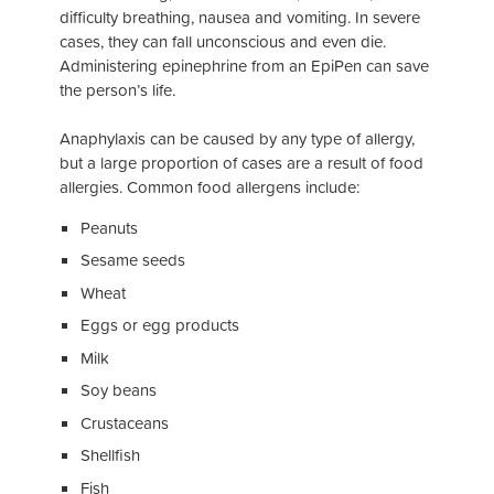
difficulty breathing, nausea and vomiting. In severe
cases, they can fall unconscious and even die.
Administering epinephrine from an EpiPen can save
the person’s life.
Anaphylaxis can be caused by any type of allergy,
but a large proportion of cases are a result of food
allergies. Common food allergens include:
Peanuts
Sesame seeds
Wheat
Eggs or egg products
Milk
Soy beans
Crustaceans
Shellfish
Fish