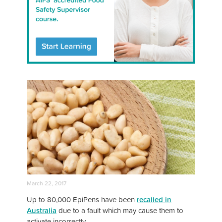
March 22, 2017
Up to 80,000 EpiPens have been
recalled in
Australia
due to a fault which may cause them to
activate incorrectly.