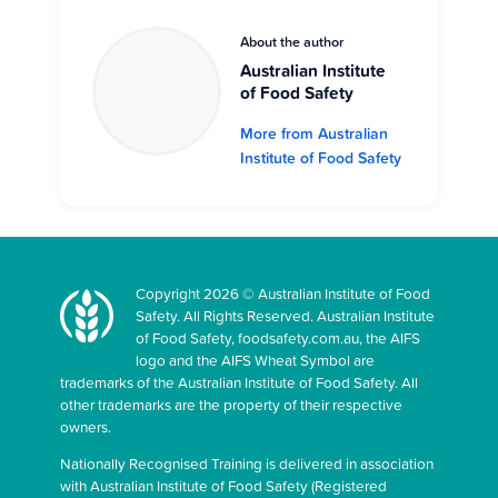
About the author
Australian Institute
of Food Safety
More from Australian
Institute of Food Safety
Copyright 2026 © Australian Institute of Food
Safety. All Rights Reserved. Australian Institute
of Food Safety, foodsafety.com.au, the AIFS
logo and the AIFS Wheat Symbol are
trademarks of the Australian Institute of Food Safety. All
other trademarks are the property of their respective
owners.
Nationally Recognised Training is delivered in association
with Australian Institute of Food Safety (Registered