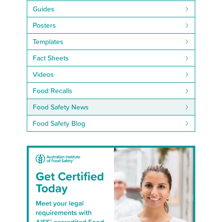
Guides
Posters
Templates
Fact Sheets
Videos
Food Recalls
Food Safety News
Food Safety Blog