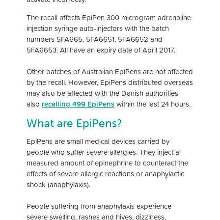
The recall affects EpiPen 300 microgram adrenaline
injection syringe auto-injectors with the batch
numbers 5FA665, 5FA6651, 5FA6652 and
5FA6653. All have an expiry date of April 2017.
Other batches of Australian EpiPens are not affected
by the recall. However, EpiPens distributed overseas
may also be affected with the Danish authorities
also
recalling 499 EpiPens
within the last 24 hours.
What are EpiPens?
EpiPens are small medical devices carried by
people who suffer severe allergies. They inject a
measured amount of epinephrine to counteract the
effects of severe allergic reactions or anaphylactic
shock (anaphylaxis).
People suffering from anaphylaxis experience
severe swelling, rashes and hives, dizziness,