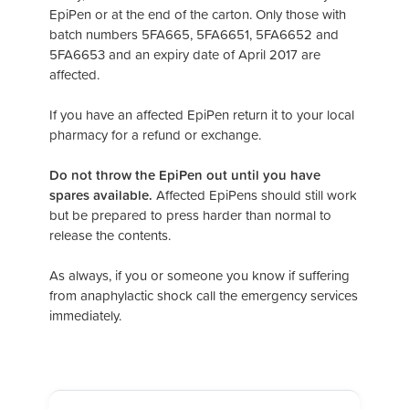
EpiPen or at the end of the carton. Only those with
batch numbers 5FA665, 5FA6651, 5FA6652 and
5FA6653 and an expiry date of April 2017 are
affected.
If you have an affected EpiPen return it to your local
pharmacy for a refund or exchange.
Do not throw the EpiPen out until you have
spares available.
Affected EpiPens should still work
but be prepared to press harder than normal to
release the contents.
As always, if you or someone you know if suffering
from anaphylactic shock call the emergency services
immediately.