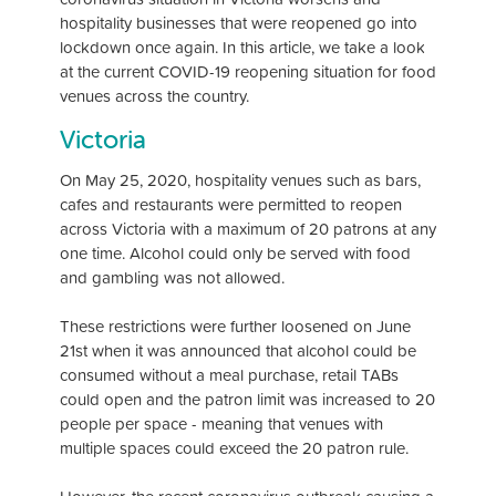
hospitality businesses that were reopened go into
lockdown once again. In this article, we take a look
at the current COVID-19 reopening situation for food
venues across the country.
Victoria
On May 25, 2020, hospitality venues such as bars,
cafes and restaurants were permitted to reopen
across Victoria with a maximum of 20 patrons at any
one time. Alcohol could only be served with food
and gambling was not allowed.
These restrictions were further loosened on June
21st when it was announced that alcohol could be
consumed without a meal purchase, retail TABs
could open and the patron limit was increased to 20
people per space - meaning that venues with
multiple spaces could exceed the 20 patron rule.