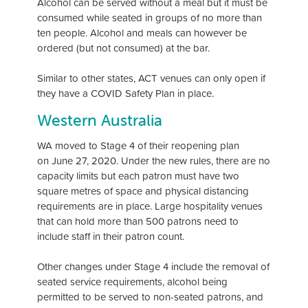
Alcohol can be served without a meal but it must be
consumed while seated in groups of no more than
ten people. Alcohol and meals can however be
ordered (but not consumed) at the bar.
Similar to other states, ACT venues can only open if
they have a COVID Safety Plan in place.
Western Australia
WA moved to Stage 4 of their reopening plan
on June 27, 2020. Under the new rules, there are no
capacity limits but each patron must have two
square metres of space and physical distancing
requirements are in place. Large hospitality venues
that can hold more than 500 patrons need to
include staff in their patron count.
Other changes under Stage 4 include the removal of
seated service requirements, alcohol being
permitted to be served to non-seated patrons, and