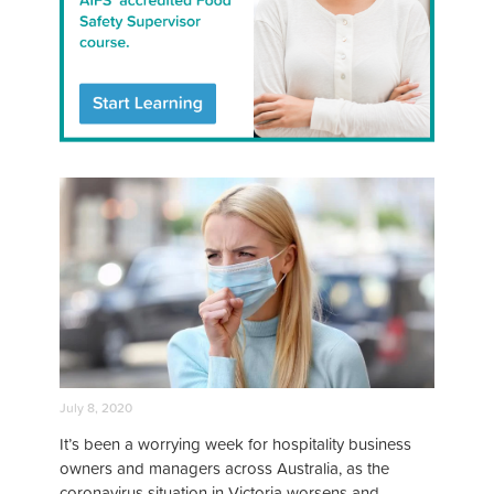
July 8, 2020
It’s been a worrying week for hospitality business
owners and managers across Australia, as the
coronavirus situation in Victoria worsens and