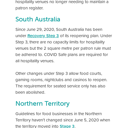
hospitality venues no longer needing to maintain a
patron register.
South Australia
Since June 29, 2020, South Australia has been
under
Recovery Step 3
of its reopening plan. Under
Step 3, there are no capacity limits for hospitality
venues but the 2 square metre per patron rule must
be adhered to. COVID Safe plans are required for
all hospitality venues.
Other changes under Step 3 allow food courts,
gaming rooms, nightclubs and casinos to reopen.
The requirement for seated service only has also
been abolished.
Northern Territory
Guidelines for food businesses in the Northern
Territory haven’t changed since June 5, 2020 when
the territory moved into
Stage 3
.