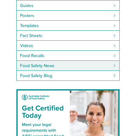
Guides
Posters
Templates
Fact Sheets
Videos
Food Recalls
Food Safety News
Food Safety Blog