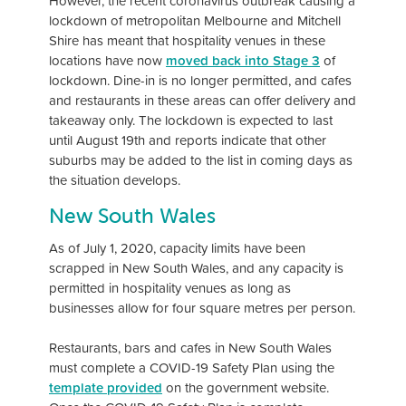
However, the recent coronavirus outbreak causing a
lockdown of metropolitan Melbourne and Mitchell
Shire has meant that hospitality venues in these
locations have now
moved back into Stage 3
of
lockdown. Dine-in is no longer permitted, and cafes
and restaurants in these areas can offer delivery and
takeaway only. The lockdown is expected to last
until August 19th and reports indicate that other
suburbs may be added to the list in coming days as
the situation develops.
New South Wales
As of July 1, 2020, capacity limits have been
scrapped in New South Wales, and any capacity is
permitted in hospitality venues as long as
businesses allow for four square metres per person.
Restaurants, bars and cafes in New South Wales
must complete a COVID-19 Safety Plan using the
template provided
on the government website.