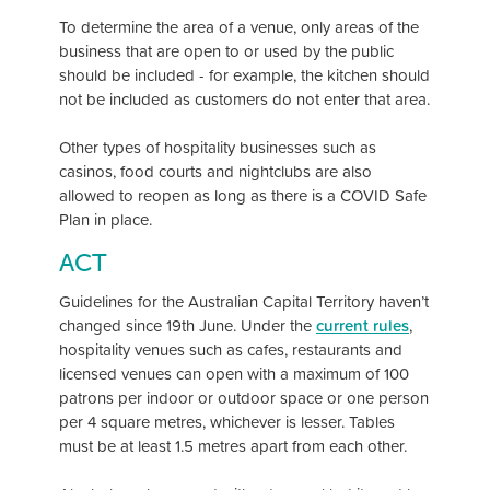
To determine the area of a venue, only areas of the
business that are open to or used by the public
should be included - for example, the kitchen should
not be included as customers do not enter that area.
Other types of hospitality businesses such as
casinos, food courts and nightclubs are also
allowed to reopen as long as there is a COVID Safe
Plan in place.
ACT
Guidelines for the Australian Capital Territory haven’t
changed since 19th June. Under the
current rules
,
hospitality venues such as cafes, restaurants and
licensed venues can open with a maximum of 100
patrons per indoor or outdoor space or one person
per 4 square metres, whichever is lesser. Tables
must be at least 1.5 metres apart from each other.