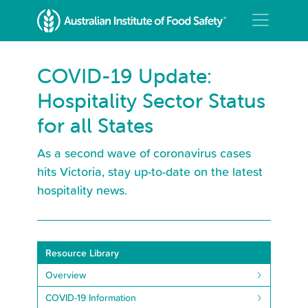
COVID-19 Update:
Hospitality Sector Status
for all States
As a second wave of coronavirus cases
hits Victoria, stay up-to-date on the latest
hospitality news.
Resource Library
Overview
COVID-19 Information