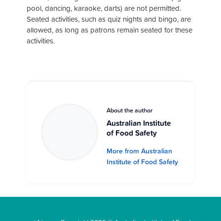
pool, dancing, karaoke, darts) are not permitted.
Seated activities, such as quiz nights and bingo, are
allowed, as long as patrons remain seated for these
activities.
About the author
Australian Institute
of Food Safety
More from Australian
Institute of Food Safety