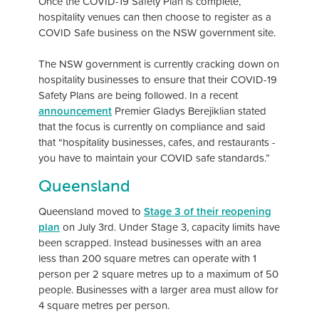
Once the COVID-19 Safety Plan is complete,
hospitality venues can then choose to register as a
COVID Safe business on the NSW government site.
The NSW government is currently cracking down on
hospitality businesses to ensure that their COVID-19
Safety Plans are being followed. In a recent
announcement
Premier Gladys Berejiklian stated
that the focus is currently on compliance and said
that “hospitality businesses, cafes, and restaurants -
you have to maintain your COVID safe standards.”
Queensland
Queensland moved to
Stage 3 of their reopening
plan
on July 3rd. Under Stage 3, capacity limits have
been scrapped. Instead businesses with an area
less than 200 square metres can operate with 1
person per 2 square metres up to a maximum of 50
people. Businesses with a larger area must allow for
4 square metres per person.