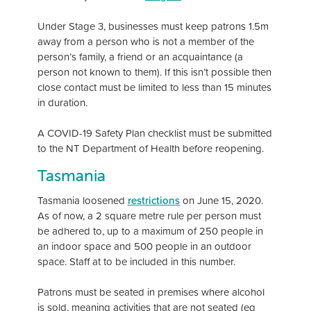
Under Stage 3, businesses must keep patrons 1.5m
away from a person who is not a member of the
person’s family, a friend or an acquaintance (a
person not known to them). If this isn’t possible then
close contact must be limited to less than 15 minutes
in duration.
A COVID-19 Safety Plan checklist must be submitted
to the NT Department of Health before reopening.
Tasmania
Tasmania loosened
restrictions
on June 15, 2020.
As of now, a 2 square metre rule per person must
be adhered to, up to a maximum of 250 people in
an indoor space and 500 people in an outdoor
space. Staff at to be included in this number.
Patrons must be seated in premises where alcohol
is sold, meaning activities that are not seated (eg