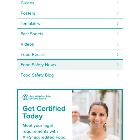
Guides
Posters
Templates
Fact Sheets
Videos
Food Recalls
Food Safety News
Food Safety Blog