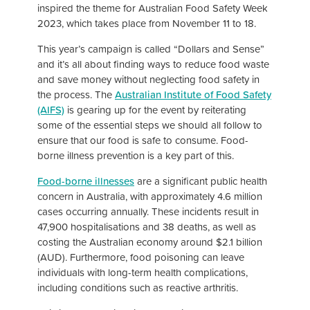
inspired the theme for Australian Food Safety Week
2023, which takes place from November 11 to 18.
This year’s campaign is called “Dollars and Sense”
and it’s all about finding ways to reduce food waste
and save money without neglecting food safety in
the process. The
Australian Institute of Food Safety
(AIFS)
is gearing up for the event by reiterating
some of the essential steps we should all follow to
ensure that our food is safe to consume. Food-
borne illness prevention is a key part of this.
Food-borne illnesses
are a significant public health
concern in Australia, with approximately 4.6 million
cases occurring annually. These incidents result in
47,900 hospitalisations and 38 deaths, as well as
costing the Australian economy around $2.1 billion
(AUD). Furthermore, food poisoning can leave
individuals with long-term health complications,
including conditions such as reactive arthritis.