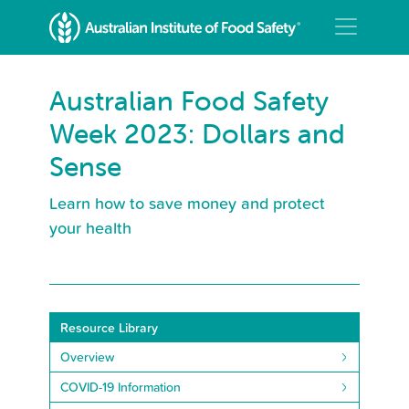
Australian Food Safety
Week 2023: Dollars and
Sense
Learn how to save money and protect
your health
Resource Library
Overview
COVID-19 Information