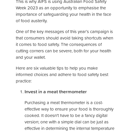
This is why AIFS is using Australian Food Safety
Week 2023 as an opportunity to emphasise the
importance of safeguarding your health in the face
of food austerity.
One of the key messages of this year’s campaign is
that consumers should avoid taking shortcuts when
it comes to food safety. The consequences of
cutting corners can be severe, both for your health
and your wallet.
Here are six valuable tips to help you make
informed choices and adhere to food safety best
practice:
Invest in a meat thermometer
Purchasing a meat thermometer is a cost-
effective way to ensure your food is thoroughly
cooked. It doesn't have to be a fancy digital
version; one with a simple dial can be just as
effective in determining the internal temperature