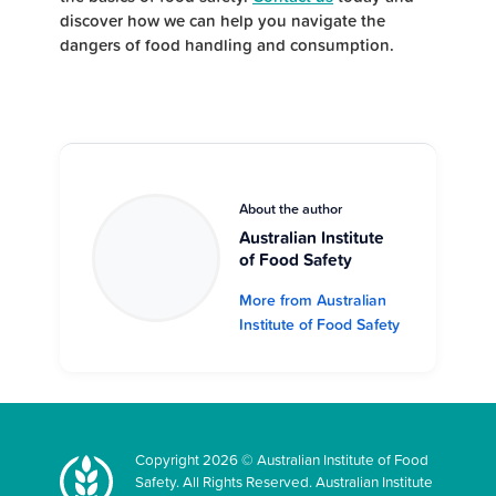
discover how we can help you navigate the
dangers of food handling and consumption.
About the author
Australian Institute
of Food Safety
More from Australian
Institute of Food Safety
Copyright 2026 © Australian Institute of Food
Safety. All Rights Reserved. Australian Institute