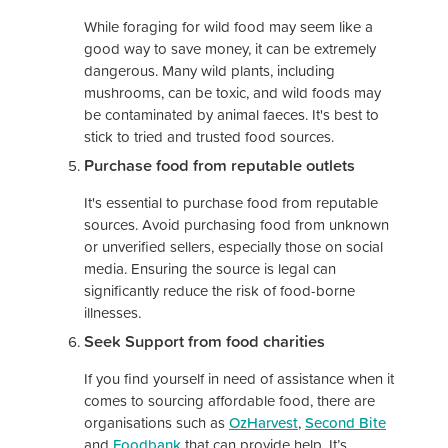
While foraging for wild food may seem like a
good way to save money, it can be extremely
dangerous. Many wild plants, including
mushrooms, can be toxic, and wild foods may
be contaminated by animal faeces. It's best to
stick to tried and trusted food sources.
Purchase food from reputable outlets
It's essential to purchase food from reputable
sources. Avoid purchasing food from unknown
or unverified sellers, especially those on social
media. Ensuring the source is legal can
significantly reduce the risk of food-borne
illnesses.
Seek Support from food charities
If you find yourself in need of assistance when it
comes to sourcing affordable food, there are
organisations such as
OzHarvest
,
Second Bite
and
Foodbank
that can provide help. It’s