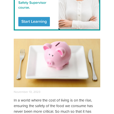
November 13, 2023
In a world where the cost of living is on the rise,
ensuring the safety of the food we consume has
never been more critical. So much so that it has