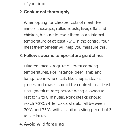
of your food.
Cook meat thoroughly
When opting for cheaper cuts of meat like
mince, sausages, rolled roasts, liver, offal and
chicken, be sure to cook them to an internal
temperature of at least 75°C in the centre. Your
meat thermometer will help you measure this.
Follow specific temperature guidelines
Different meats require different cooking
temperatures. For instance, beef, lamb and
kangaroo in whole cuts like chops, steaks,
pieces and roasts should be cooked to at least
63°C (medium rare) before being allowed to
rest for 3 to 5 minutes. Pork steaks should
reach 70°C, while roasts should fall between
70°C and 75°C, with a similar resting period of 3
to 5 minutes.
Avoid wild foraging