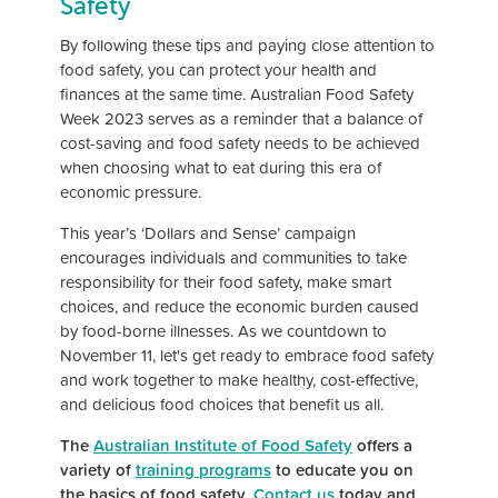
Safety
By following these tips and paying close attention to
food safety, you can protect your health and
finances at the same time. Australian Food Safety
Week 2023 serves as a reminder that a balance of
cost-saving and food safety needs to be achieved
when choosing what to eat during this era of
economic pressure.
This year’s ‘Dollars and Sense’ campaign
encourages individuals and communities to take
responsibility for their food safety, make smart
choices, and reduce the economic burden caused
by food-borne illnesses. As we countdown to
November 11, let's get ready to embrace food safety
and work together to make healthy, cost-effective,
and delicious food choices that benefit us all.
The
Australian Institute of Food Safety
offers a
variety of
training programs
to educate you on
the basics of food safety.
Contact us
today and