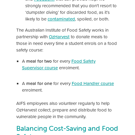
strongly recommended that you don't resort to
‘dumpster diving’ for discarded food, as it’s
likely to be
contaminated
, spoiled, or both.
The Australian Institute of Food Safety works in
partnership with
OzHarvest
to donate meals to
those in need every time a student enrols on a food
safety course:
A
meal for two
for every
Food Safety
Supervisor course
enrolment.
A
meal for one
for every
Food Handler course
enrolment.
AIFS employees also volunteer regularly to help
OzHarvest collect, prepare and distribute food to
vulnerable people in the community.
Balancing Cost-Saving and Food